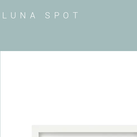
LUNA SPOT