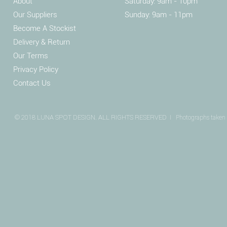
About
Saturday: 9am - 10pm
Our Suppliers
Sunday: 9am - 11pm
Become A Stockist
Delivery & Return
Our Terms
Privacy Policy
Contact Us
© 2018 LUNA SPOT DESIGN. ALL RIGHTS RESERVED I
Photographs taken 