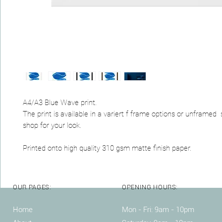
A4/A3 Blue Wave print.
The print is available in a variert f frame options or unframed
shop for your look.
Printed onto high quality 310 gsm matte finish paper.
OUR PAGES:
OPENING HOURS:
Home
Mon - Fri: 9am - 10pm ​​