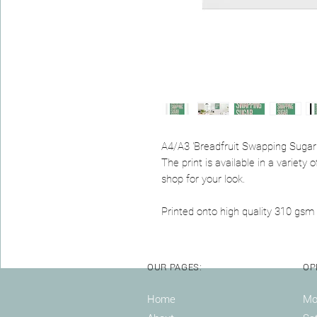
A4/A3 'Breadfruit Swapping Sugar 
The print is available in a variet
shop for your look.
Printed onto high quality 310 gsm 
OUR PAGES:
OP
Home
Mon