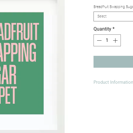
Breadfruit Swapping Sug
Select
Quantity
*
Product Informatio
Printed onto high qu
Paper dimensions:
A4 (21.0 x 29.7cm)
A3 (29.7 x 42.0cm)