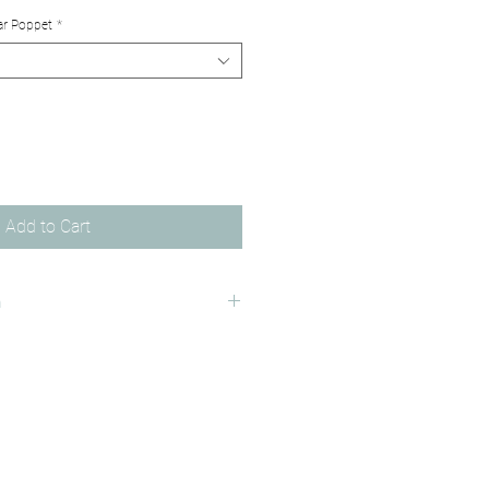
ar Poppet
*
Add to Cart
n
ality 310 gsm matte finish paper.