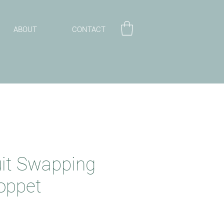
ABOUT
CONTACT
uit Swapping
oppet