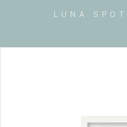
LUNA SPO