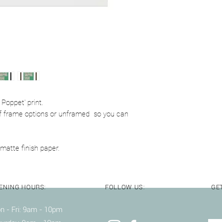
Delivery notes:
A4 & A3 prints are p
with cardboard backi
Poppet' print.
y of frame options or unframed so you can
matte finish paper.
ENING HOURS:
FOLLOW US:
GET
 - Fri: 9am - 10pm ​​