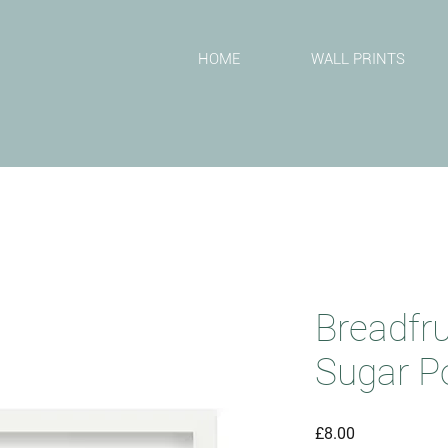
T
HOME
WALL PRINTS
Breadfr
Sugar P
Price
£8.00