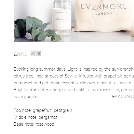
Evoking long summer days, Light is inspired by the sun-drenc
citrus tree lined streets of Seville. Infused with grapefruit perfu
bergamot and petitgrain essential oils over a beautiful base o
Bright citrus notes energise and uplift; a real room filler, perf
have guests. FRAGRANCE N
Top note: grapefruit, petitgrain
Middle note: bergamot
Base note: rosewood