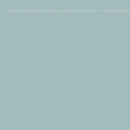
© 2018 LUNA SPOT DESIGN. ALL RIGHTS RESERVED I
Photographs taken 