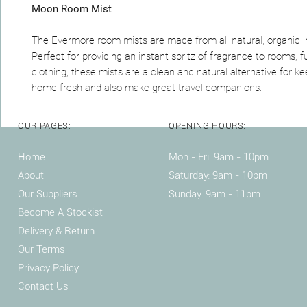
Moon Room Mist
The Evermore room mists are made from all natural, organic i
Perfect for providing an instant spritz of fragrance to rooms, f
clothing, these mists are a clean and natural alternative for k
home fresh and also make great travel companions.
OUR PAGES:
OPENING HOURS:
Home
Mon - Fri: 9am - 10pm ​​
About
Saturday: 9am - 10pm
Our Suppliers
Sunday: 9am - 11pm
Become A Stockist
Delivery & Return
Our Terms
Privacy Policy
Contact Us