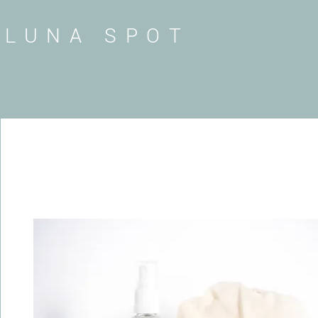
LUNA SPOT