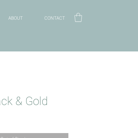
ABOUT
CONTACT
ack & Gold