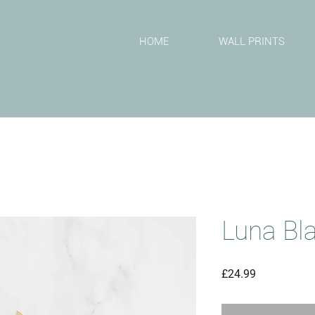
T
HOME
WALL PRINTS
Luna Bl
Price
£24.99