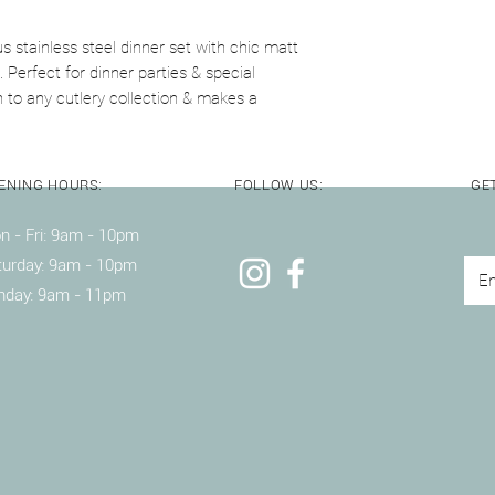
knives inside the dis
s stainless steel dinner set with chic matt
. Perfect for dinner parties & special
n to any cutlery collection & makes a
ENING HOURS:
FOLLOW US:
GET
 - Fri: 9am - 10pm ​​
turday: 9am - 10pm
nday: 9am - 11pm