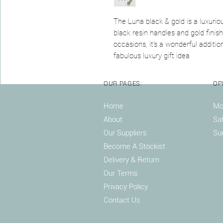
The Luna black & gold is a luxuriou
black resin handles and gold finish
occasions, it’s a wonderful additio
fabulous luxury gift idea
OUR PAGES:
OP
Home
Mon
About
Sa
Our Suppliers
Su
Become A Stockist
Delivery & Return
Our Terms
Privacy Policy
Contact Us