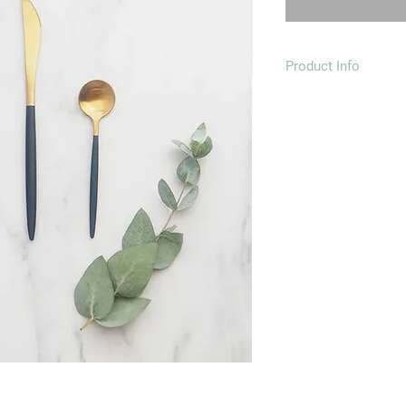
Product Info
Material: 18/10 stain
finish
Including:
1 dinner knife - 23x
1 dinner fork - 22x2
1 table s
1 tea spoon - 13x2.
Each piece is indivi
also incased in a bea
Dishwasher safe
To prevent corrosion 