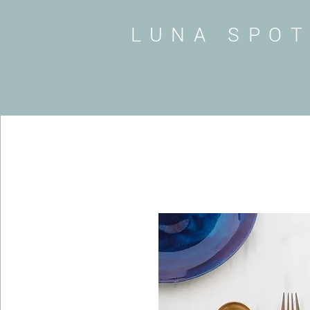
LUNA SPO