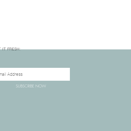
hwasher after cleaning.
 IT FRESH:
SUBSCRIBE NOW