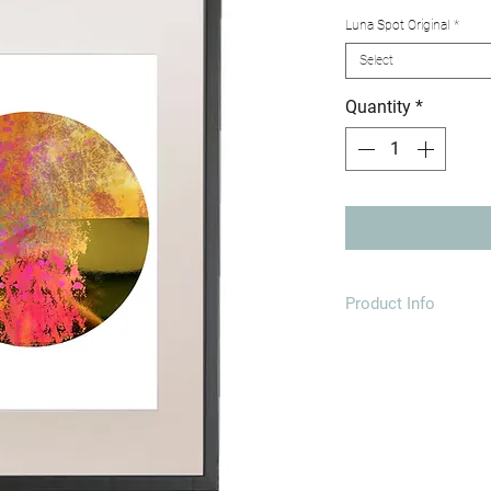
Luna Spot Original
*
Select
Quantity
*
Product Info
A3 297MM X 4
*Variations in the fo
print will differ fro
creating a bespoke pi