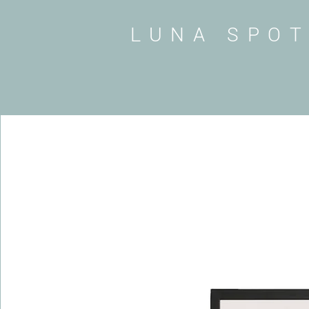
LUNA SPO