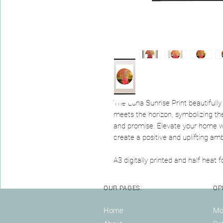
The Luna Sunrise Print beautifull
meets the horizon, symbolizing the
and promise. Elevate your home wi
create a positive and uplifting am
A3 digitally printed and half heat fo
OUR PAGES:
OP
Home
Mon