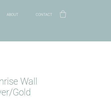
ABOUT
CONTACT
nrise Wall
lver/Gold