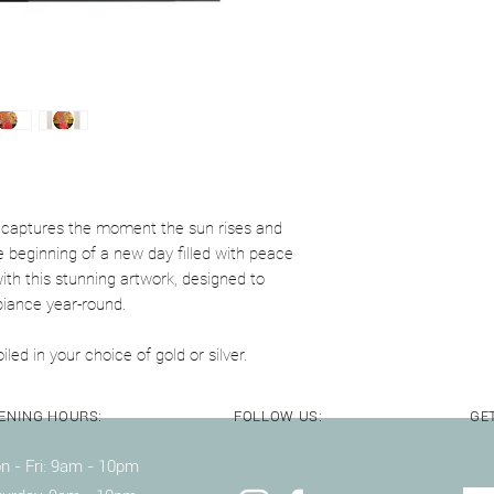
Wooden frame availab
crystal perspex
y captures the moment the sun rises and
 beginning of a new day filled with peace
th this stunning artwork, designed to
biance year-round.
iled in your choice of gold or silver.
ENING HOURS:
FOLLOW US:
GET
 - Fri: 9am - 10pm ​​