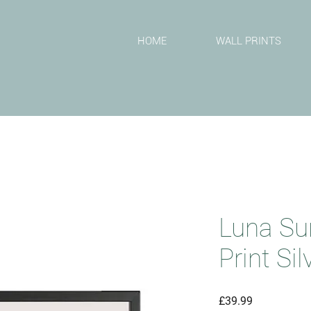
T
HOME
WALL PRINTS
Luna Su
Print Si
Price
£39.99