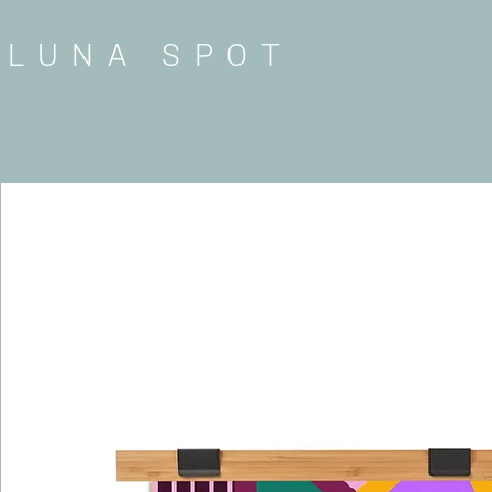
LUNA SPOT