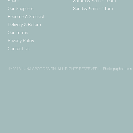
About
Saturday: 9am - 10pm
Our Suppliers
Sunday: 9am - 11pm
Become A Stockist
Delivery & Return
Our Terms
Privacy Policy
Contact Us
© 2018 LUNA SPOT DESIGN. ALL RIGHTS RESERVED I
Photographs taken 