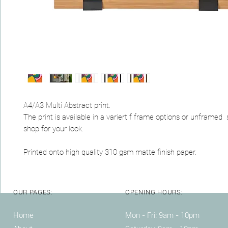
A4/A3 Multi Abstract print.
The print is available in a variert f frame options or unframed
shop for your look.
Printed onto high quality 310 gsm matte finish paper.
OUR PAGES:
OPENING HOURS:
Home
Mon - Fri: 9am - 10pm ​​