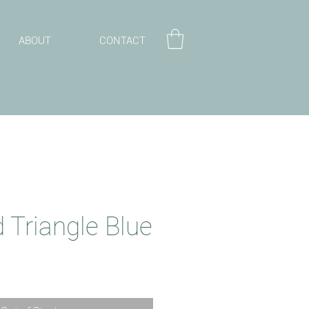
ABOUT
CONTACT
 Triangle Blue