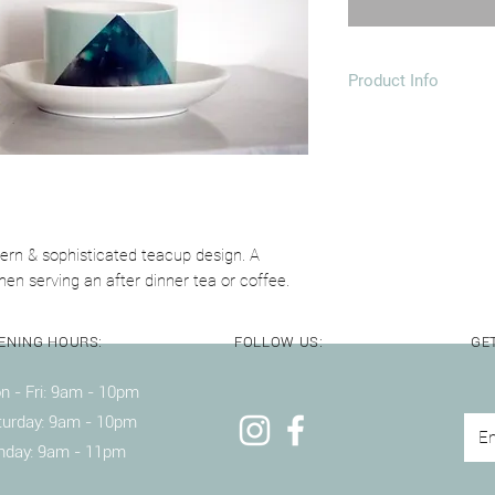
Product Info
1 4oz Ceramic Cup &
Dimensions: 80x55
Dishwasher & Mic
dern & sophisticated teacup design. A
en serving an after dinner tea or coffee.
ENING HOURS:
FOLLOW US:
GET
 - Fri: 9am - 10pm ​​
turday: 9am - 10pm
nday: 9am - 11pm