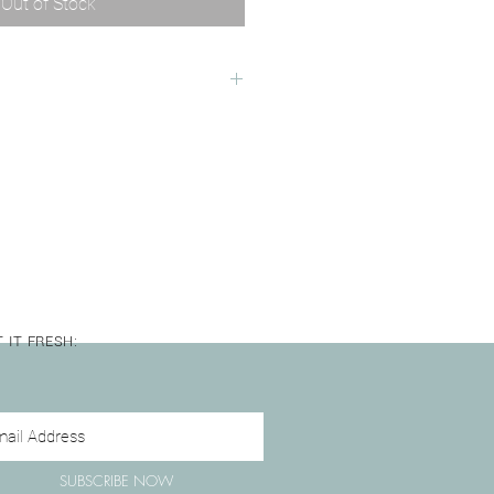
Out of Stock
 Plain white saucer
mm
rowave Safe
 IT FRESH:
SUBSCRIBE NOW