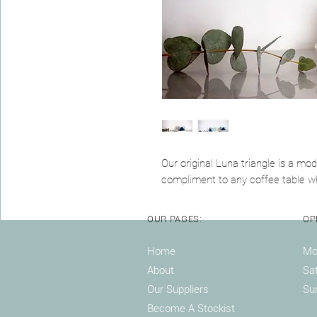
Our original Luna triangle is a mo
compliment to any coffee table wh
OUR PAGES:
OP
Home
Mon
About
Sa
Our Suppliers
Su
Become A Stockist