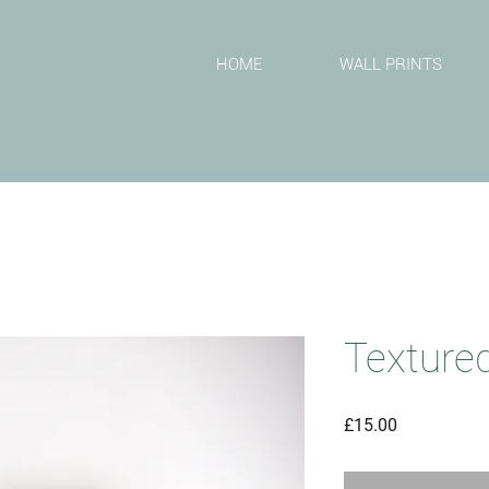
T
HOME
WALL PRINTS
Textured
Price
£15.00