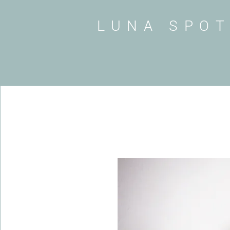
LUNA SPO